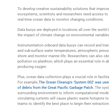
To develop creative sustainability solutions that improv
ecosystems, scientists and researchers need access to l
real-time
ocean data
to monitor changing conditions.
Data buoys
are deployed in locations all over the world 
the impact of climate change on environmental variable
Instrumentation onboard
data buoys
can record and tran
and sub-surface water temperatures, atmospheric pressu
shore and monitor marine life. Researchers can also obs
pollution on plankton, which plays an essential role in 
producing oxygen.
Plus,
ocean data
collection plays a crucial role in facilit
For example,
The Ocean Cleanup's 'System 002' was used
of debris from the Great Pacific Garbage Patch
. The sys
surrounding environment to inform computational model
circulating currents will cause plastic waste hotspots t
teams to identify the best place to begin their extraction