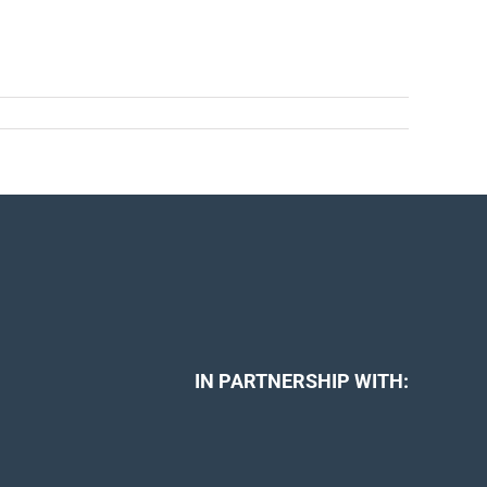
IN PARTNERSHIP WITH: