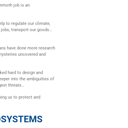
ammoth job is an
lp to regulate our climate,
e jobs, transport our goods…
mans have done more research
 mysteries uncovered and
rked hard to design and
eeper into the ambiguities of
gest threats…
ing us to protect and
OSYSTEMS