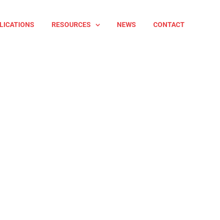
LICATIONS
RESOURCES
NEWS
CONTACT