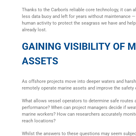
Thanks to the Carbon's reliable core technology, it can a
less
data buoy
and left for years without maintenance —
human activity to protect the seagrass we have and hel
already lost.
GAINING VISIBILITY OF 
ASSETS
As offshore projects move into deeper waters and harsh
remotely operate marine assets and improve the safety 
What allows vessel operators to determine safe routes 
performance? When can project managers decide if weath
marine workers? How can researchers accurately monito
reach locations?
Whilst the answers to these questions may seem subject