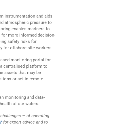
rom instrumentation and aids
nd atmospheric pressure to
itoring enables mariners to
 for more informed decision-
ng safety risks for
 for offshore site workers.
ased monitoring portal for
 a centralised platform to
ne assets that may be
ations or set in remote
an monitoring and data-
health of our waters.
challenges — of operating
ch
for expert advice and to