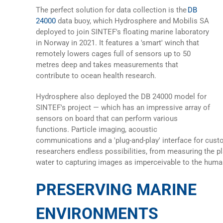
The perfect solution for data collection is the
DB
24000
data buoy
, which Hydrosphere and Mobilis SA
deployed to join SINTEF's floating marine laboratory
in Norway in 2021. It features a 'smart' winch that
remotely lowers cages full of sensors up to 50
metres deep and takes measurements that
contribute to ocean health research.
Hydrosphere also deployed the
DB 24000
model for
SINTEF's project — which has an impressive array of
sensors on board that can perform various
functions. Particle imaging, acoustic
communications and a 'plug-and-play' interface for cust
researchers endless possibilities, from measuring the pl
water to capturing images as imperceivable to the huma
PRESERVING MARINE
ENVIRONMENTS