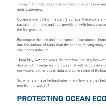
To say that protecting and exploring our oceans is a m
understatement.
Covering over 70% of the Earth's surface, these waters he
sustain life on land and sea, provide us with food, creat
the list goes on.
But despite the size and importance of our oceans, hu
into the surface of Mars than the seabed, leaving many
challenges unfaced.
Thankfully, over the years, the maritime industry has wo
deploy cutting-edge technologies that will help us dive d
our waters, gather
ocean data
and solve some of its big
So, what are these technologies — and how are they help
monitor our waters?
PROTECTING OCEAN EC