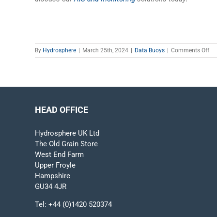
on
By
Hydrosphere
|
March 25th, 2024
|
Data Buoys
|
Comments Off
Mo
Oc
Da
Ho
Ca
Ad
HEAD OFFICE
Ma
Te
Im
Hydrosphere UK Ltd
Ou
The Old Grain Store
Wa
West End Farm
Upper Froyle
Hampshire
GU34 4JR
Tel:
+44 (0)1420 520374