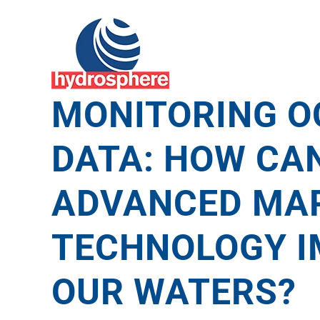
Skip
to
content
MONITORING O
DATA: HOW CA
ADVANCED MAR
TECHNOLOGY 
OUR WATERS?