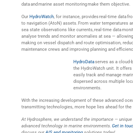
data
and marine asset monitoring make them objective.
Our
HydroWatch
, for instance, provides real-time data f
to navigation (AtoN) assets. From water temperatures a
sea state observations like currents, real-time data mon
analyse trends and monitor anomalies at sea — allowing
making on vessel dispatch and route optimisation, reduci
maintenance crews and improving planning and efficiency
HydroData
serves as a cloud-b
the HydroWatch unit. It offers
easily track and manage mari
dispersed across multiple loc
environments.
With the increasing development of these advanced oce
transmitting technologies, more hope lies ahead for the 
At Hydrosphere,
we understand the importance — unique 
advanced technology in marine environments.
Get in tou
discuss our
AIS and monitoring
solutions today!