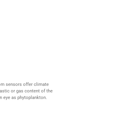
om sensors offer climate
astic or gas content of the
n eye as phytoplankton.