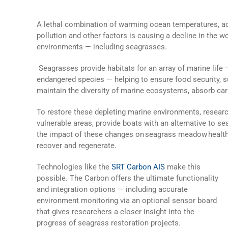
A lethal combination of warming ocean temperatures, acid
pollution and other factors is causing a decline in the w
environments — including seagrasses.
Seagrasses provide habitats for an array of marine life
endangered species — helping to ensure food security, 
maintain the diversity of marine ecosystems, absorb c
To restore these depleting marine environments, resear
vulnerable areas, provide boats with an alternative to 
the impact of these changes on seagrass meadow health
recover and regenerate.
Technologies like the
SRT Carbon AIS
make this
possible. The Carbon offers the ultimate functionality
and integration options — including accurate
environment monitoring via an optional sensor board
that gives researchers a closer insight into the
progress of seagrass restoration projects.