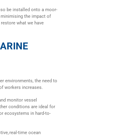
lso be installed onto a moor-
 minimising the impact of
p restore what we have
MARINE
er environments, the need to
of workers increases.
and monitor vessel
er conditions are ideal for
r ecosystems in hard-to-
ive, real-time
ocean