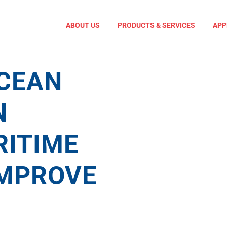
ABOUT US
PRODUCTS & SERVICES
APP
View
Larger
Image
CEAN
N
ITIME
IMPROVE