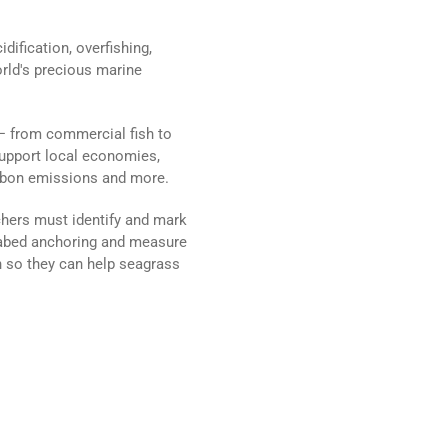
ification, overfishing,
orld's precious marine
 — from commercial fish to
support local economies,
arbon emissions and more.
chers must identify and mark
seabed anchoring and measure
 so they can help seagrass