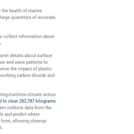
e the health of marine
arge quantities of accurate,
to collect information about
s.
smit details about surface
re and wave patterns to
erve the impact of plastic
absorbing carbon dioxide and
ating maritime climate action.
 to clear 282,787 kilograms
tem collects data from the
s and predict where
o form, allowing cleanup
s.