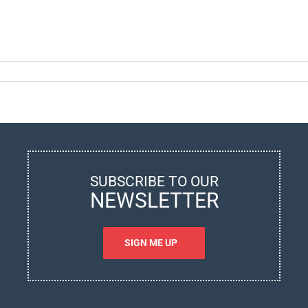
nitoring
ean
ta:
w
n
vanced
ritime
chnology
SUBSCRIBE TO OUR
prove
NEWSLETTER
r
ters?
SIGN ME UP