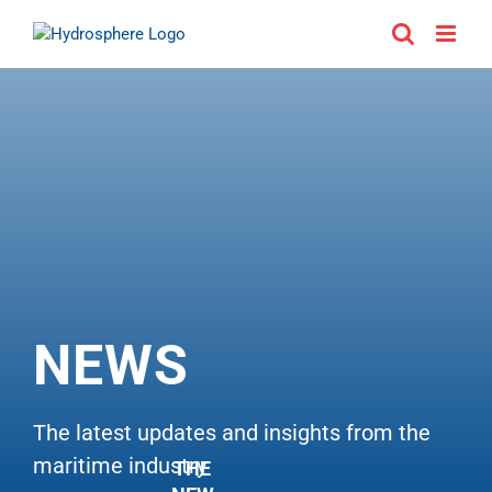
Skip
to
content
NEWS
The latest updates and insights from the
maritime industry
THE