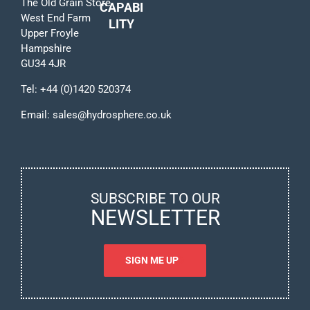
The Old Grain Store
CAPABI
West End Farm
LITY
Upper Froyle
Hampshire
GU34 4JR
Tel:
+44 (0)1420 520374
Email:
sales@hydrosphere.co.uk
SUBSCRIBE TO OUR
NEWSLETTER
SIGN ME UP