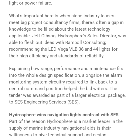
light or power failure.
What’s important here is when niche industry leaders
meet big project consultancy firms, there’s often a gap in
knowledge to be filled about the latest technology
applicable. Jeff Gibson, Hydrosphere’s Sales Director, was
able to flesh out ideas with Ramboll Consulting;
recommending the LED Vega VLB 36 and 44 lights for
their high efficiency and standards of reliability.
Explaining how range, performance and maintenance fits
into the whole design specification, alongside the alarm
monitoring system circuitry required to link back to a
central command position helped the bid writers. The
tender was awarded as part of a larger electrical package,
to SES Engineering Services (SES).
Hydrosphere wins navigation lights contract with SES
Part of the reason Hydrosphere is a market leader in the
supply of marine industry navigational aids is their
willingness to give technical support and design