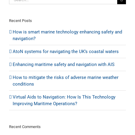
the
for:
Firth
of
Forth
Recent Posts
How is smart marine technology enhancing safety and
navigation?
AtoN systems for navigating the UK’s coastal waters
Enhancing maritime safety and navigation with AIS
How to mitigate the risks of adverse marine weather
conditions
Virtual Aids to Navigation: How Is This Technology
Improving Maritime Operations?
Recent Comments