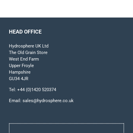
HEAD OFFICE
Hydrosphere UK Ltd
The Old Grain Store
West End Farm
Upper Froyle
Hampshire
GU34 4JR
Tel:
+44 (0)1420 520374
Email:
sales@hydrosphere.co.uk