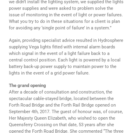
we didn’t install the lighting system, we supplied the lights
power supplies and were asked to problem solve the
issue of monitoring in the event of light or power failures.
What you try to do in these situations for a client is plan
for avoiding any ‘single point of failure’ in a system.”
Again, providing specialist advice resulted in Hydrosphere
supplying Vega lights fitted with internal alarm boards
which signal in the event of a light failure back to a
central control position. Each light is powered by a local
battery back-up power supply to maintain power to the
lights in the event of a grid power failure.
The grand opening
After a decade of consultation and construction, the
spectacular cable-stayed bridge, located between the
Forth Road Bridge and the Forth Rail Bridge opened on
September 4th, 2017. The guest of honour was, of course,
Her Majesty Queen Elizabeth, who wished to open the
Queensferry Crossing on that date, 53 years after she
opened the Forth Road Bridge. She commented “The three