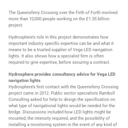
The Queensferry Crossing over the Firth of Forth involved
more than 10,000 people working on the £1.35 billion
project.
Hydrosphere’s role in this project demonstrates how
important industry specific expertise can be and what it
means to be a trusted supplier of Vega LED navigation
lights. It also shows how a specialist firm is often
required to give expertise, before securing a contract.
Hydrosphere provides consultancy advice for Vega LED
navigation lights
Hydrosphere’s first contact with the Queensferry Crossing
project came in 2012. Public sector specialists Ramboll
Consulting asked for help to design the specification on
what type of navigational lights would be needed for the
bridge. Discussions included how LED lights might be
mounted, the intensity required, and the possibility of
installing a monitoring system in the event of any kind of