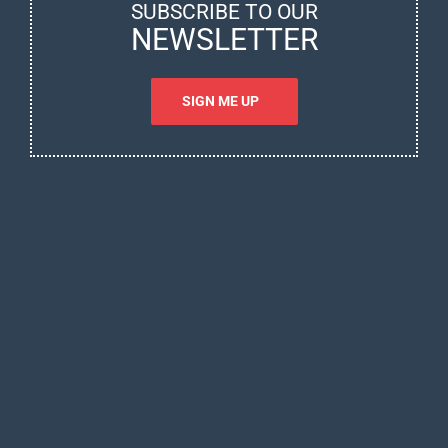
SUBSCRIBE TO OUR
NEWSLETTER
SIGN ME UP