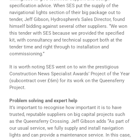
specification advice. When SES put the supply of the
navigational lights section of their big package out to
tender, Jeff Gibson, Hydrosphere’s Sales Director, found
himself bidding against several other suppliers. “We won
this tender with SES because we provided the specified
kit, with consultancy and technical support both at the
tender time and right through to installation and
commissioning.”
It is worth noting SES went on to win the prestigious
Construction News Specialist Awards’ Project of the Year
(subcontract over £6m) for its work on the Queensferry
Project.
Problem solving and expert help
It’s important to recognise how important it is to have
trusted, reputable suppliers on big capital projects such
as the Queensferry Crossing. Jeff Gibson adds “As part of
our usual service, we fully supply and install navigation
lights and can provide a maintenance service. In this case,