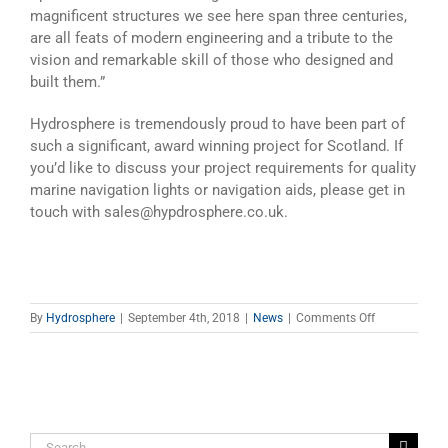
magnificent structures we see here span three centuries,
are all feats of modern engineering and a tribute to the
vision and remarkable skill of those who designed and
built them.”
Hydrosphere is tremendously proud to have been part of
such a significant, award winning project for Scotland. If
you’d like to discuss your project requirements for quality
marine navigation lights or navigation aids, please get in
touch with sales@hypdrosphere.co.uk.
on
By
Hydrosphere
|
September 4th, 2018
|
News
|
Comments Off
New
Navigation
Lights
at
Queensferry
Crossing
Search
Over