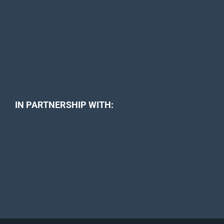
IN PARTNERSHIP WITH: