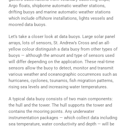
Argo floats, shipborne automatic weather stations,
drifting buoys and marine automatic weather stations
which include offshore installations, lights vessels and
moored data buoys.
Let’s take a closer look at data buoys. Large solar panel
arrays, lots of sensors, St. Andrew’s Cross and an all-
yellow colour distinguish a data buoy from other types of
buoys — although the amount and type of sensors used
will differ depending on the application. These real-time
sensors allow the buoy to detect, monitor and transmit
various weather and oceanographic occurrences such as
hurricanes, cyclones, tsunamis, fish migration patterns,
rising sea levels and increasing water temperatures.
A typical data buoy consists of two main components:
the hull and the tower. The hull supports the tower and
contains the mooring points. Any underwater
instrumentation packages — which collect data including
sea temperature, water conductivity and depth — will be