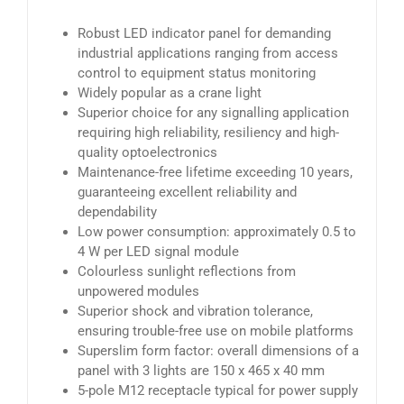
Robust LED indicator panel for demanding
industrial applications ranging from access
control to equipment status monitoring
Widely popular as a crane light
Superior choice for any signalling application
requiring high reliability, resiliency and high-
quality optoelectronics
Maintenance-free lifetime exceeding 10 years,
guaranteeing excellent reliability and
dependability
Low power consumption: approximately 0.5 to
4 W per LED signal module
Colourless sunlight reflections from
unpowered modules
Superior shock and vibration tolerance,
ensuring trouble-free use on mobile platforms
Superslim form factor: overall dimensions of a
panel with 3 lights are 150 x 465 x 40 mm
5-pole M12 receptacle typical for power supply