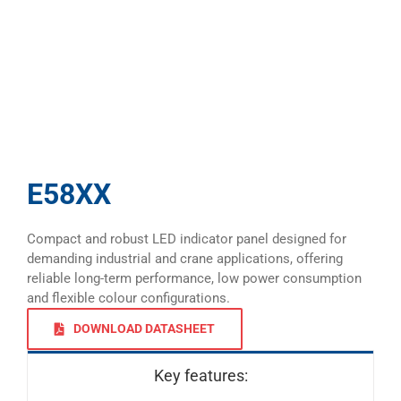
E58XX
Compact and robust LED indicator panel designed for
demanding industrial and crane applications, offering
reliable long-term performance, low power consumption
and flexible colour configurations.
DOWNLOAD DATASHEET
Key features: