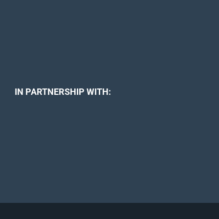
IN PARTNERSHIP WITH: