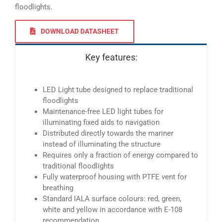
floodlights.
DOWNLOAD DATASHEET
Key features:
LED Light tube designed to replace traditional
floodlights
Maintenance-free LED light tubes for
illuminating fixed aids to navigation
Distributed directly towards the mariner
instead of illuminating the structure
Requires only a fraction of energy compared to
traditional floodlights
Fully waterproof housing with PTFE vent for
breathing
Standard IALA surface colours: red, green,
white and yellow in accordance with E-108
recommendation