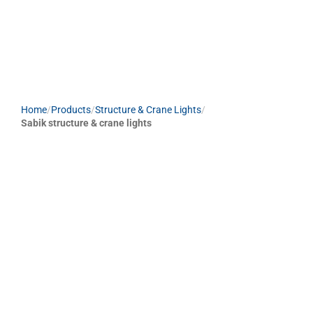
Home
/
Products
/
Structure & Crane Lights
/
Sabik structure & crane lights