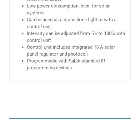
Low power consumption, ideal for solar
systems
Can be used as a standalone light or with a
control unit
Intensity can be adjusted from 5% to 100% with
control unit
Control unit includes integrated 16 A solar
panel regulator and photocell
Programmable with Sabik-standard IR
programming devices