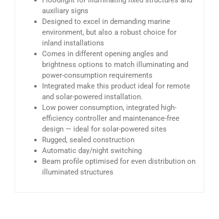
Floodlight for illuminating fixed structures and
auxiliary signs
Designed to excel in demanding marine
environment, but also a robust choice for
inland installations
Comes in different opening angles and
brightness options to match illuminating and
power-consumption requirements
Integrated make this product ideal for remote
and solar-powered installation.
Low power consumption, integrated high-
efficiency controller and maintenance-free
design — ideal for solar-powered sites
Rugged, sealed construction
Automatic day/night switching
Beam profile optimised for even distribution on
illuminated structures