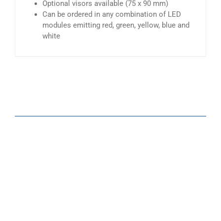
Optional visors available (75 x 90 mm)
Can be ordered in any combination of LED
modules emitting red, green, yellow, blue and
white