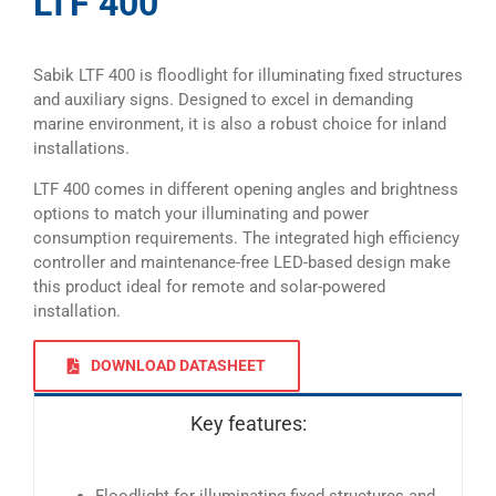
LTF 400
Sabik LTF 400 is floodlight for illuminating fixed structures
and auxiliary signs. Designed to excel in demanding
marine environment, it is also a robust choice for inland
installations.
LTF 400 comes in different opening angles and brightness
options to match your illuminating and power
consumption requirements. The integrated high efficiency
controller and maintenance-free LED-based design make
this product ideal for remote and solar-powered
installation.
DOWNLOAD DATASHEET
Key features: