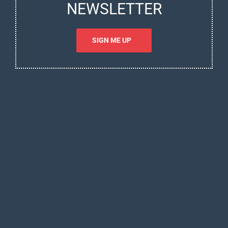
NEWSLETTER
SIGN ME UP