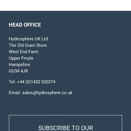
HEAD OFFICE
Hydrosphere UK Ltd
The Old Grain Store
West End Farm
Upper Froyle
Hampshire
GU34 4JR
Tel:
+44 (0)1420 520374
Email:
sales@hydrosphere.co.uk
SUBSCRIBE TO OUR