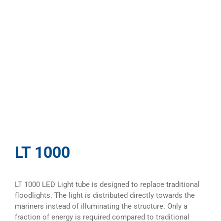
LT 1000
LT 1000 LED Light tube is designed to replace traditional
floodlights. The light is distributed directly towards the
mariners instead of illuminating the structure. Only a
fraction of energy is required compared to traditional