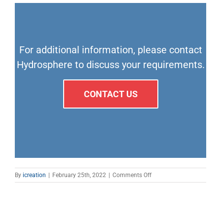
For additional information, please contact
Hydrosphere to discuss your requirements.
CONTACT US
on
By
icreation
|
February 25th, 2022
|
Comments Off
Sabik
structure
&
crane
lights