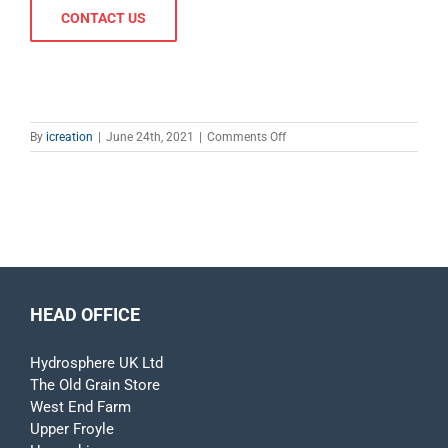
CONTACT US
on
By
icreation
|
June 24th, 2021
|
Comments Off
Fixed
Structures
HEAD OFFICE
Hydrosphere UK Ltd
The Old Grain Store
West End Farm
Upper Froyle