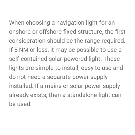
When choosing a navigation light for an
onshore or offshore fixed structure, the first
consideration should be the range required.
If 5 NM or less, it may be possible to use a
self-contained solar-powered light. These
lights are simple to install, easy to use and
do not need a separate power supply
installed. If a mains or solar power supply
already exists, then a standalone light can
be used.