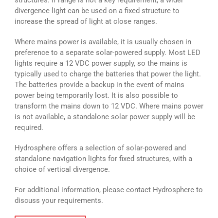
structures. If range is not a key requirement, a wider
divergence light can be used on a fixed structure to
increase the spread of light at close ranges.
Where mains power is available, it is usually chosen in
preference to a separate solar-powered supply. Most LED
lights require a 12 VDC power supply, so the mains is
typically used to charge the batteries that power the light.
The batteries provide a backup in the event of mains
power being temporarily lost. It is also possible to
transform the mains down to 12 VDC. Where mains power
is not available, a standalone solar power supply will be
required.
Hydrosphere offers a selection of solar-powered and
standalone navigation lights for fixed structures, with a
choice of vertical divergence.
For additional information, please contact Hydrosphere to
discuss your requirements.