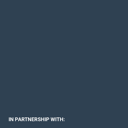
IN PARTNERSHIP WITH: