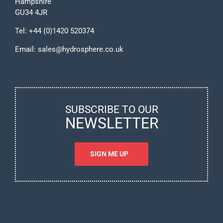
Hampshire
GU34 4JR
Tel:
+44 (0)1420 520374
Email:
sales@hydrosphere.co.uk
SUBSCRIBE TO OUR
NEWSLETTER
SIGN ME UP