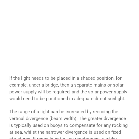
If the light needs to be placed in a shaded position, for
example, under a bridge, then a separate mains or solar
power supply will be required, and the solar power supply
would need to be positioned in adequate direct sunlight.
The range of a light can be increased by reducing the
vertical divergence (beam width). The greater divergence
is typically used on buoys to compensate for any rocking
at sea, whilst the narrower divergence is used on fixed