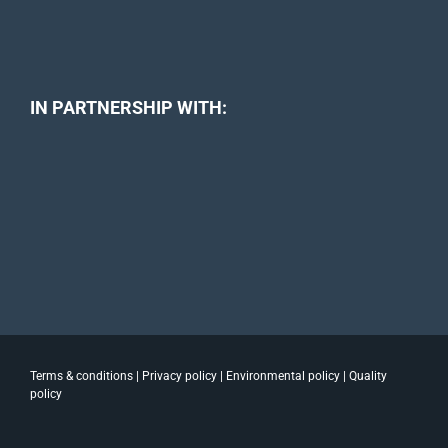
IN PARTNERSHIP WITH:
Terms & conditions
|
Privacy policy
|
Environmental policy
|
Quality
policy