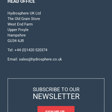
HEAD OFFICE
Hydrosphere UK Ltd
The Old Grain Store
West End Farm
Upper Froyle
Hampshire
GU34 4JR
Tel:
+44 (0)1420 520374
Email:
sales@hydrosphere.co.uk
SUBSCRIBE TO OUR
NEWSLETTER
SIGN ME UP