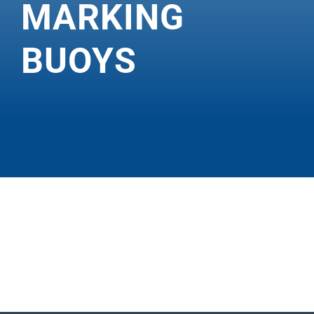
MARKING
BUOYS
MOBILI
S DB
400–
800 &
FB 600–
800