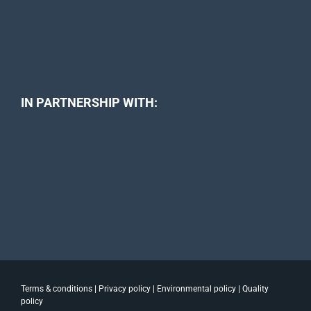
IN PARTNERSHIP WITH:
Terms & conditions
|
Privacy policy
|
Environmental policy
|
Quality
policy