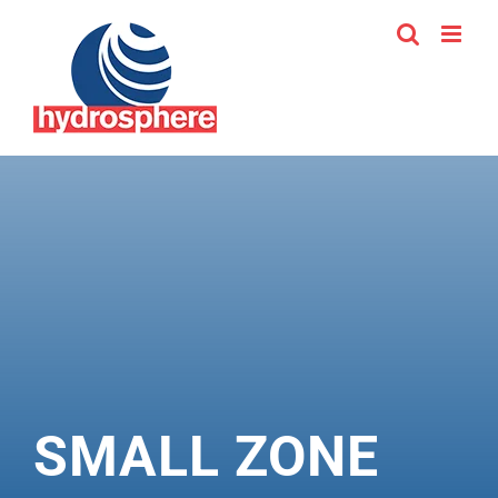
Skip
to
content
SMALL ZONE