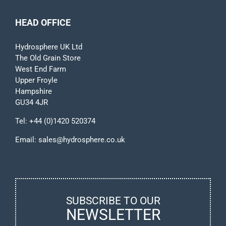
HEAD OFFICE
Hydrosphere UK Ltd
The Old Grain Store
West End Farm
Upper Froyle
Hampshire
GU34 4JR
Tel:
+44 (0)1420 520374
Email:
sales@hydrosphere.co.uk
SUBSCRIBE TO OUR
NEWSLETTER