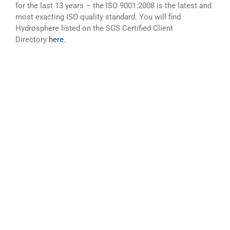
for the last 13 years – the ISO 9001:2008 is the latest and
most exacting ISO quality standard. You will find
Hydrosphere listed on the SGS Certified Client
Directory
here
.