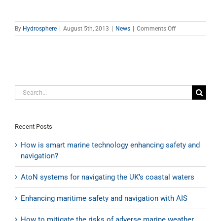
on
By
Hydrosphere
|
August 5th, 2013
|
News
|
Comments Off
Hydrosphere
awarded
renewal
of
quality
management
Search
certificate
for:
Recent Posts
How is smart marine technology enhancing safety and
navigation?
AtoN systems for navigating the UK’s coastal waters
Enhancing maritime safety and navigation with AIS
How to mitigate the risks of adverse marine weather