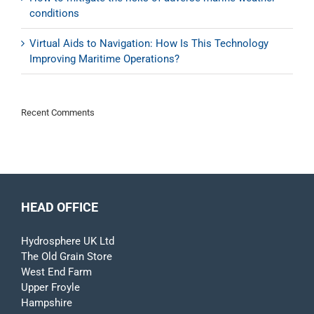
conditions
Virtual Aids to Navigation: How Is This Technology
Improving Maritime Operations?
Recent Comments
HEAD OFFICE
Hydrosphere UK Ltd
The Old Grain Store
West End Farm
Upper Froyle
Hampshire