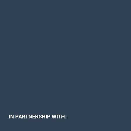
IN PARTNERSHIP WITH: