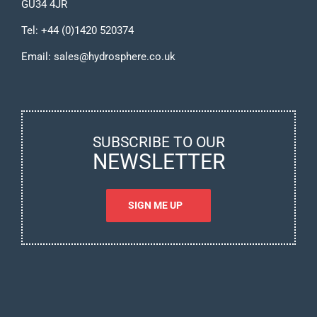
GU34 4JR
Tel:
+44 (0)1420 520374
Email:
sales@hydrosphere.co.uk
SUBSCRIBE TO OUR
NEWSLETTER
SIGN ME UP