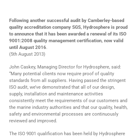
Following another successful audit by Camberley-based
quality accreditation company SGS, Hydrosphere is proud
to announce that it has been awarded a renewal of its ISO
9001:2008 quality management certification, now valid
until August 2016
.
(5th August 2013)
John Caskey, Managing Director for Hydrosphere, said:
“Many potential clients now require proof of quality
standards from all suppliers. Having passed the stringent
ISO audit, we’ve demonstrated that all of our design,
supply, installation and maintenance activities
consistently meet the requirements of our customers and
the marine industry authorities and that our quality, health,
safety and environmental processes are continuously
reviewed and improved.
The ISO 9001 qualification has been held by Hydrosphere